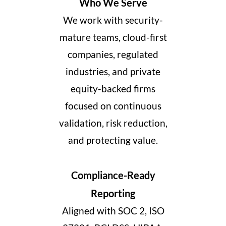
Who We Serve
We work with security-
mature teams, cloud-first
companies, regulated
industries, and private
equity-backed firms
focused on continuous
validation, risk reduction,
and protecting value.
Compliance-Ready
Reporting
Aligned with SOC 2, ISO