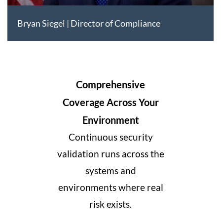
Bryan Siegel | Director of Compliance
Comprehensive
Coverage Across Your
Environment
Continuous security
validation runs across the
systems and
environments where real
risk exists.