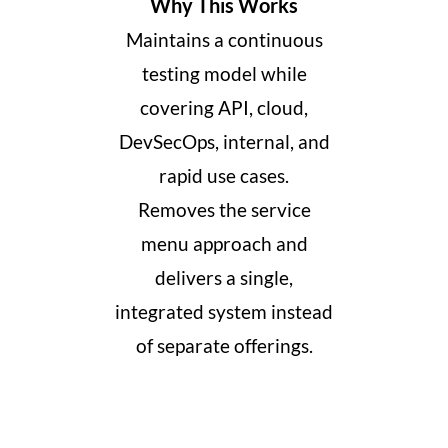
Why This Works
Maintains a continuous
testing model while
covering API, cloud,
DevSecOps, internal, and
rapid use cases.
Removes the service
menu approach and
delivers a single,
integrated system instead
of separate offerings
​.