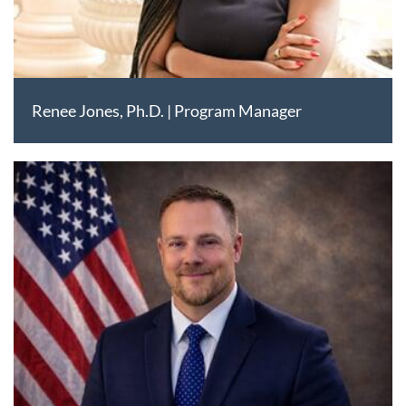
Renee Jones, Ph.D. | Program Manager