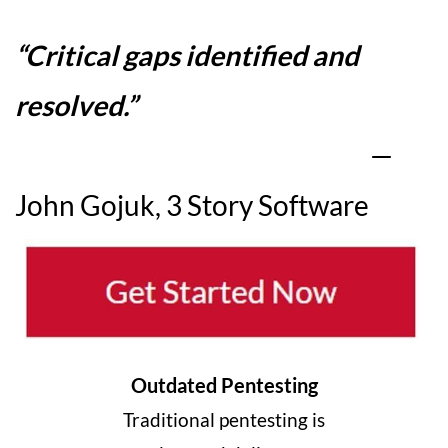
“
Critical gaps identified and
resolved
.”
—
John Gojuk, 3 Story Software
Outdated Pentesting
Traditional pentesting is