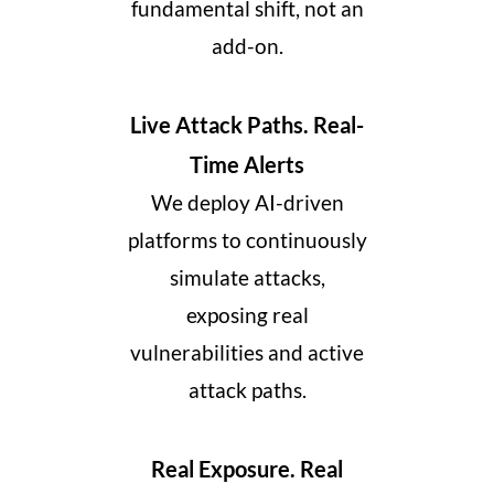
fundamental shift, not an
add-on.
Live Attack Paths. Real-
Time Alerts
We deploy AI-driven
platforms to continuously
simulate attacks,
exposing real
vulnerabilities and active
attack paths.
Real Exposure. Real