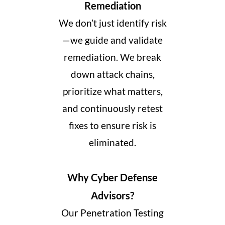
Remediation
We don’t just identify risk
—we guide and validate
remediation. We break
down attack chains,
prioritize what matters,
and continuously retest
fixes to ensure risk is
eliminated.
Why Cyber Defense
Advisors?
Our Penetration Testing