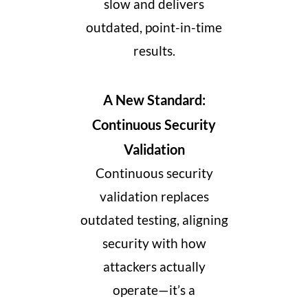
slow and delivers
outdated, point-in-time
results.
A New Standard:
Continuous Security
Validation
Continuous security
validation replaces
outdated testing, aligning
security with how
attackers actually
operate—it’s a