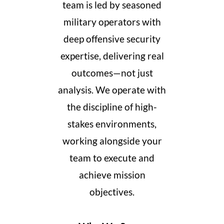
team is led by seasoned
military operators with
deep offensive security
expertise, delivering real
outcomes—not just
analysis. We operate with
the discipline of high-
stakes environments,
working alongside your
team to execute and
achieve mission
objectives.