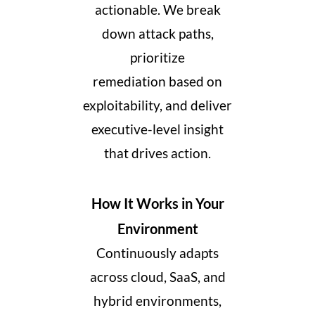
actionable. We break
down attack paths,
prioritize
remediation
based on
exploitability
, and deliver
executive-level insight
that drives action.
How It Works in Your
Environment
Continuously adapts
across cloud, SaaS, and
hybrid environments,