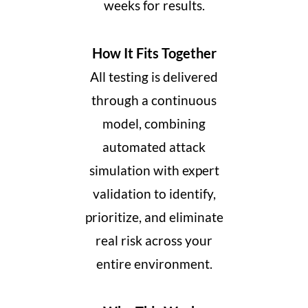
weeks for results.
How It Fits Together
All testing is delivered
through a continuous
model, combining
automated attack
simulation with expert
validation to identify,
prioritize, and eliminate
real risk across your
entire environment.