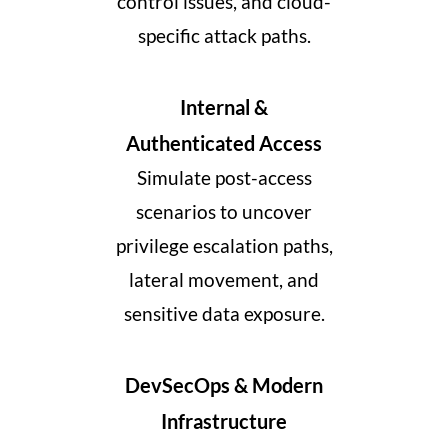
control issues, and cloud-
specific attack paths.
Internal &
Authenticated Access
Simulate post-access
scenarios to uncover
privilege escalation paths,
lateral movement, and
sensitive data exposure.
DevSecOps & Modern
Infrastructure