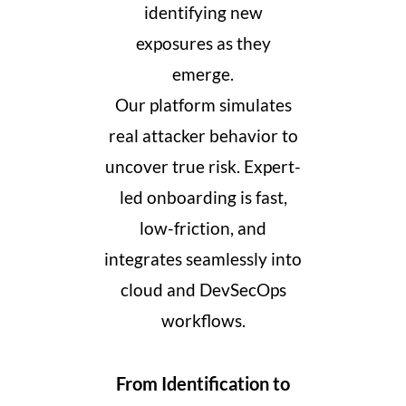
identifying new
exposures as they
emerge.
Our platform simulates
real attacker behavior to
uncover true risk. Expert-
led onboarding is fast,
low-friction, and
integrates seamlessly into
cloud and DevSecOps
workflows.
From Identification to