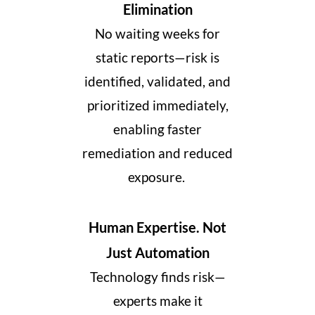
Elimination
No waiting weeks for
static reports—risk is
identified, validated, and
prioritized immediately,
enabling faster
remediation and reduced
exposure.
Human Expertise. Not
Just Automation
Technology finds risk—
experts make it