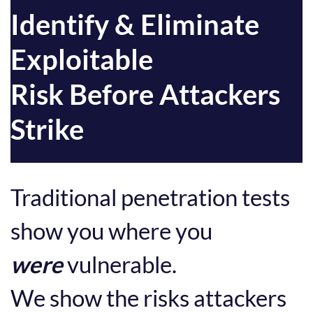
Identify & Eliminate
Exploitable
Risk Before Attackers
Strike
Traditional penetration tests
show you where you
were
vulnerable.
We show the risks attackers