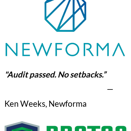
"
Audit passed. No setbacks
.”
—
Ken Weeks, Newforma