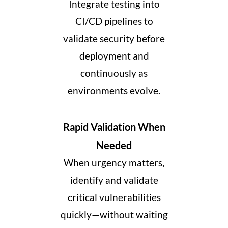
Integrate testing into
CI/CD pipelines to
validate security before
deployment and
continuously as
environments evolve.
Rapid Validation When
Needed
When urgency matters,
identify and validate
critical vulnerabilities
quickly
—without waiting