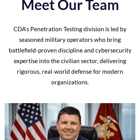
Meet Our Team
CDA’s Penetration Testing division is led by
seasoned military operators who bring
battlefield-proven discipline and cybersecurity
expertise into the civilian sector, delivering
rigorous, real-world defense for modern
organizations
.