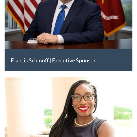
Francis Schmuff | Executive Sponsor