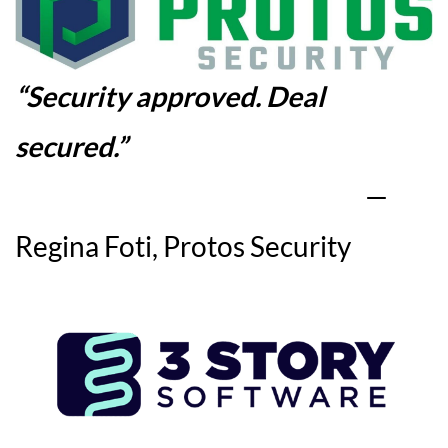
“
Security approved. Deal
secured
.”
—
Regina Foti, Protos Security