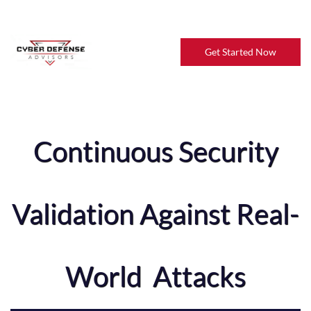
Get Started Now
Continuous Security
Validation Against Real-
World Attacks