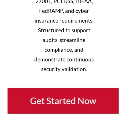
27001, PCI DSS, HIPAA,
FedRAMP, and cyber
insurance requirements.
Structured to support
audits, streamline
compliance, and
demonstrate continuous
security validation.