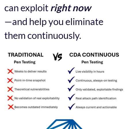
can exploit
right now
—and help you eliminate
them continuously.